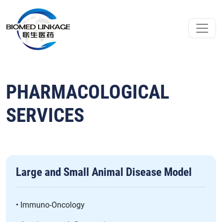
PHARMACOLOGICAL
SERVICES
Large and Small Animal Disease Model
• Immuno-Oncology