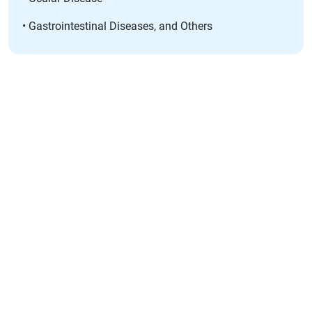
• Gastrointestinal Diseases, and Others