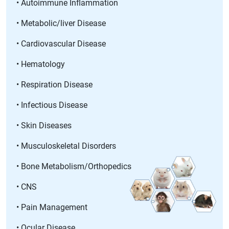
• Autoimmune Inflammation
• Metabolic/liver Disease
• Cardiovascular Disease
• Hematology
• Respiration Disease
• Infectious Disease
• Skin Diseases
• Musculoskeletal Disorders
• Bone Metabolism/Orthopedics
• CNS
• Pain Management
• Ocular Disease