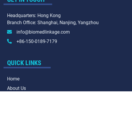
Headquarters: Hong Kong
Branch Office: Shanghai, Nanjing, Yangzhou
info@biomedlinkage.com
+86-150-0189-7179
QUICK LINKS
Home
About Us
Our Services
Contact Us
QR CODE